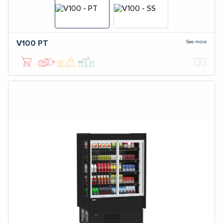
See more
V100
PT