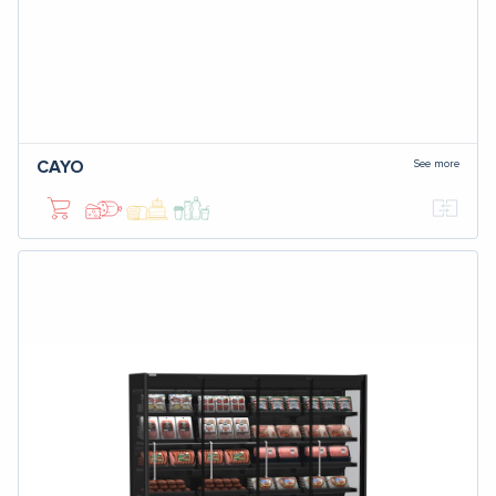
See more
CAYO