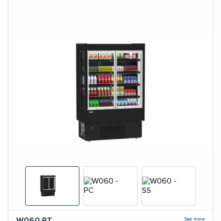
See more
W060
PT