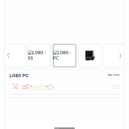
See more
L080
PC