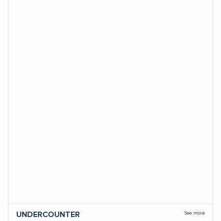
See more
UNDERCOUNTER