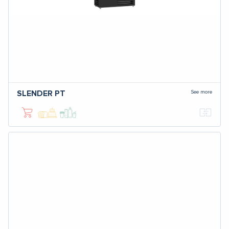
See more
SLENDER PT