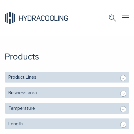
Products