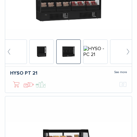
See more
HYSO
PT 21