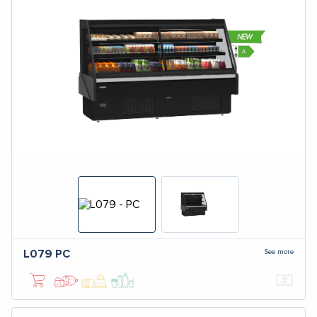
See more
L079
PC