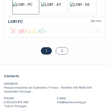
See more
L081
PC
1
2
Contacts
ADDRESS
Parque Industrial de Guimarães
1ª Fase - Pavilhão G15
4805-661
Guimarães
Portugal
PHONE
E-MAIL
(+351) 253 470 340*
info@hydracooling.pt
*Call to Portugal