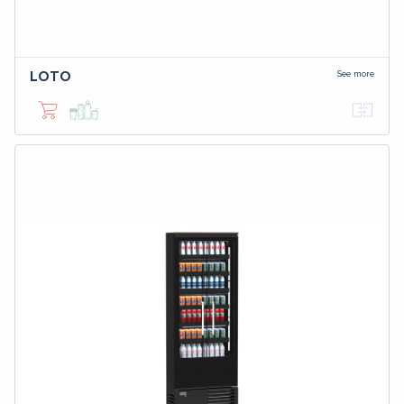
See more
LOTO