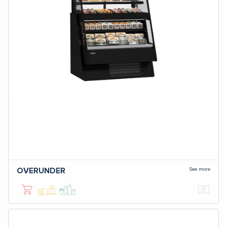
See more
OVERUNDER