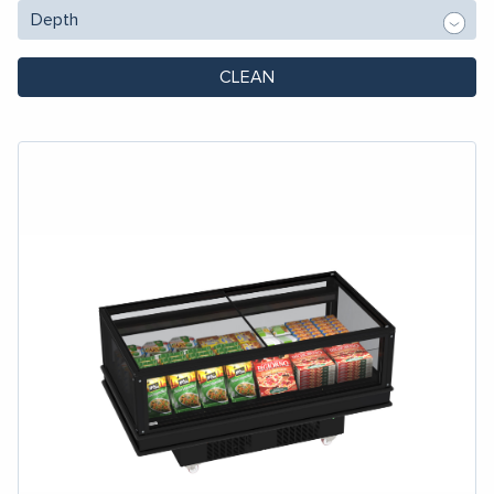
CLEAN