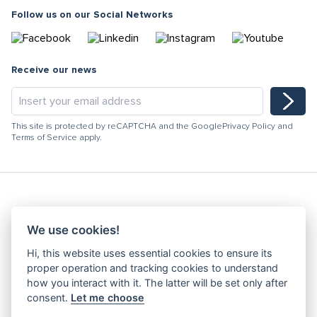
Follow us on our Social Networks
Receive our news
This site is protected by reCAPTCHA and the Google
Privacy Policy
and
Terms of Service
apply.
Hydracooling 2026 - All rights reserved
We use cookies!
Code of Conduct
Hi, this website uses essential cookies to ensure its
Quality Policy
proper operation and tracking cookies to understand
Denunciation channel
how you interact with it. The latter will be set only after
consent.
Let me choose
Privacy Policy
Terms and Conditions