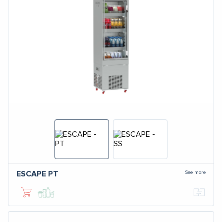
See more
ESCAPE
PT