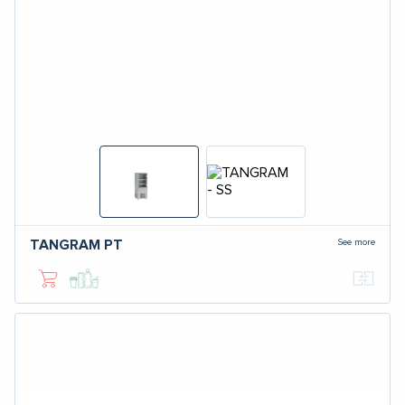
See more
TANGRAM
PT