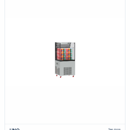
See more