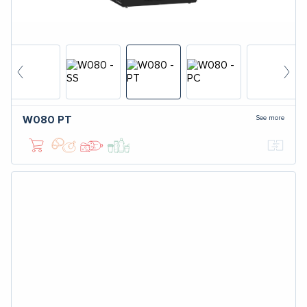
See more
W080
PT