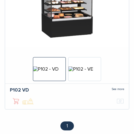
See more
P102
VD
1