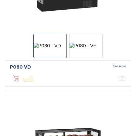
See more
P080
VD