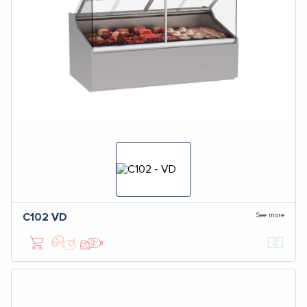
See more
C102
VD