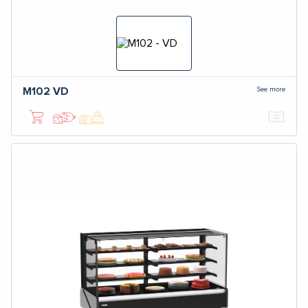
See more
M102
VD