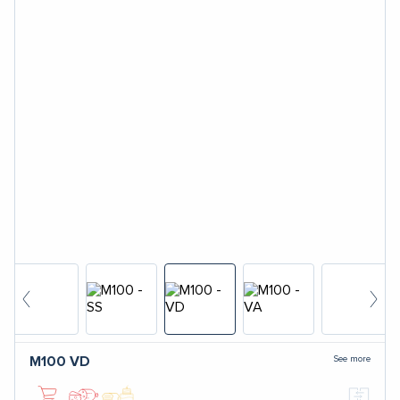
See more
M100
VD