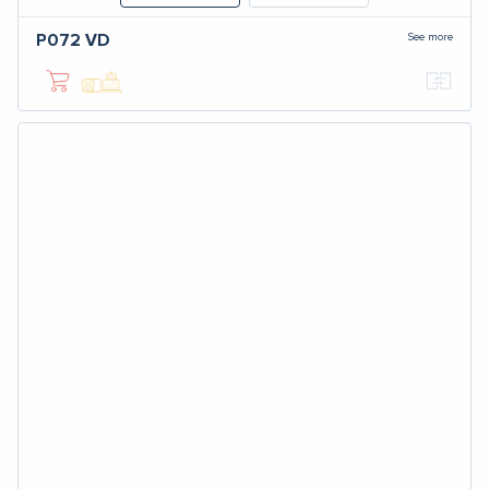
See more
P072
VD