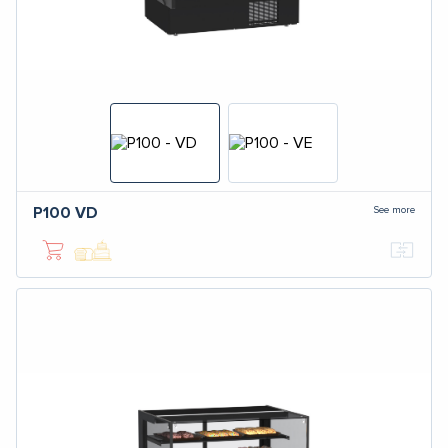
See more
P100
VD