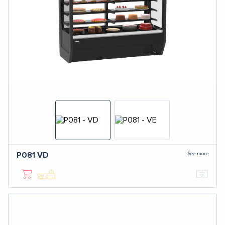
See more
P081
VD