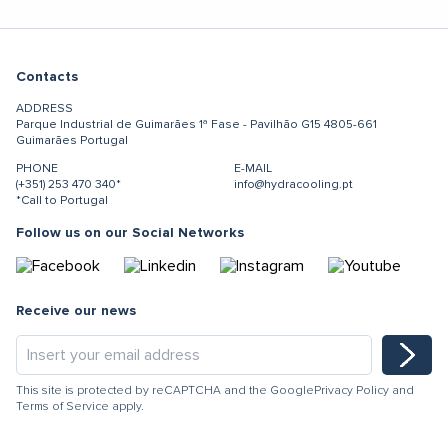
Contacts
ADDRESS
Parque Industrial de Guimarães
1ª Fase - Pavilhão G15
4805-661
Guimarães
Portugal
PHONE
E-MAIL
(+351) 253 470 340*
info@hydracooling.pt
*Call to Portugal
Follow us on our Social Networks
Receive our news
This site is protected by reCAPTCHA and the Google
Privacy Policy
and
Terms of Service
apply.