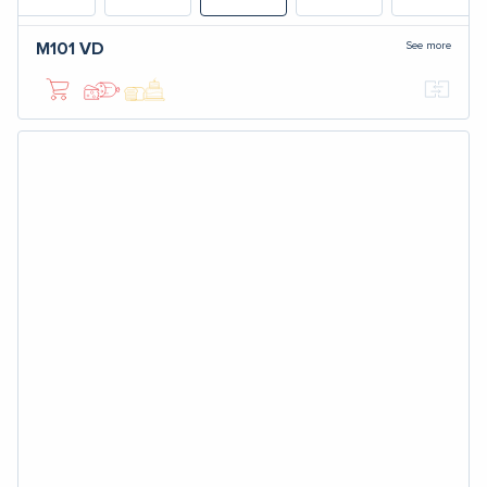
See more
M101
VD