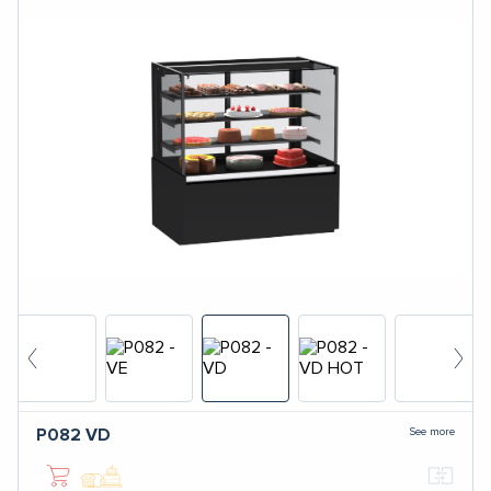
See more
P082
VD