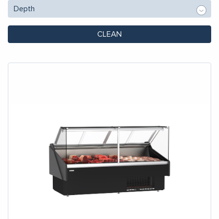
CLEAN