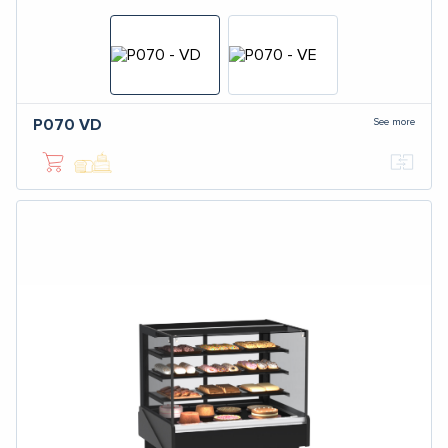
See more
P070
VD