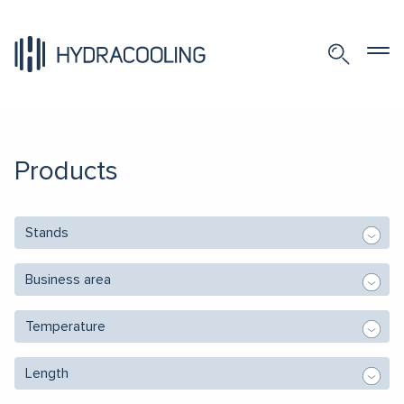
Products