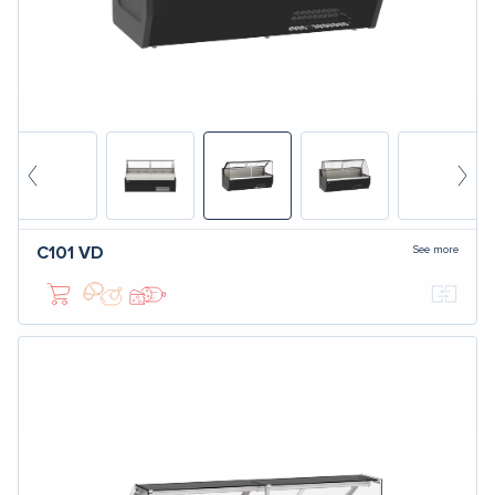
See more
C101
VD