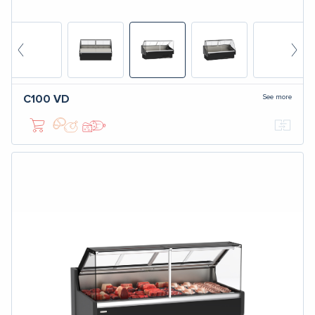
See more
C100
VD