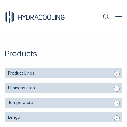
Products