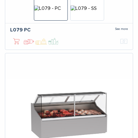
See more
L079
PC