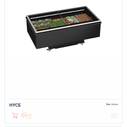
See more
HYCE