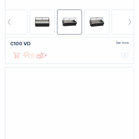
See more
C100
VD