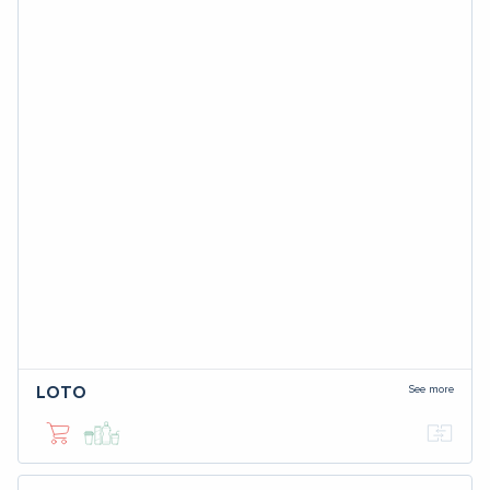
See more
LOTO