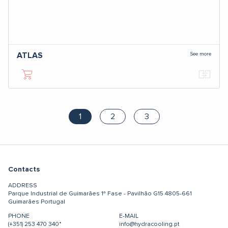
See more
ATLAS
1
2
3
Contacts
ADDRESS
Parque Industrial de Guimarães
1ª Fase - Pavilhão G15
4805-661
Guimarães
Portugal
PHONE
E-MAIL
(+351) 253 470 340*
info@hydracooling.pt