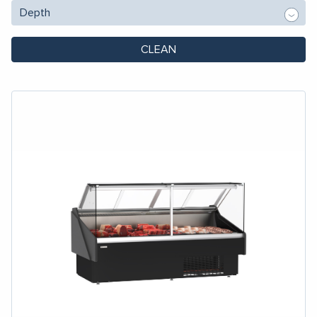
CLEAN