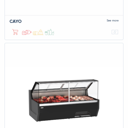
See more
CAYO