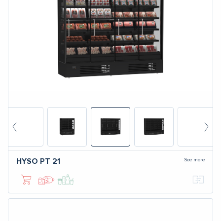
See more
HYSO
PT 21