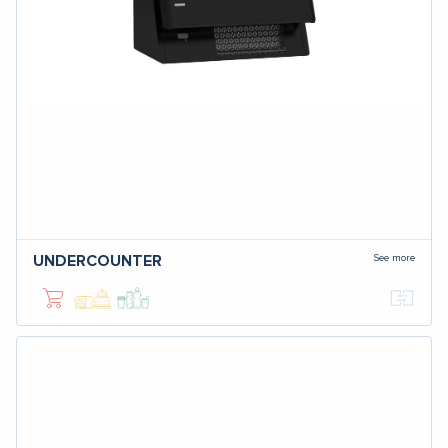
See more
UNDERCOUNTER