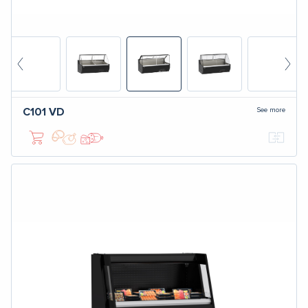
See more
C101
VD