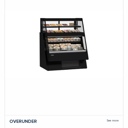
See more
OVERUNDER