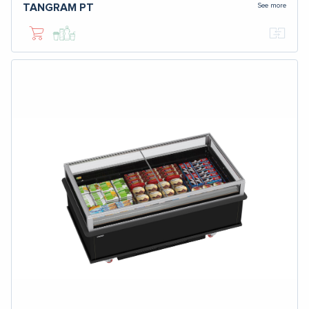
See more
TANGRAM
PT