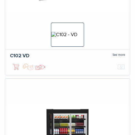
See more
C102
VD