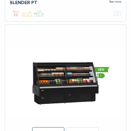
See more
SLENDER PT