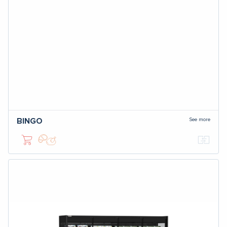
See more
BINGO