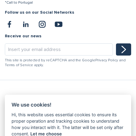
*Call to Portugal
Follow us on our Social Networks
Receive our news
This site is protected by reCAPTCHA and the Google
Privacy Policy
and
Terms of Service
apply.
Hydracooling 2026 - All rights reserved
We use cookies!
Code of Conduct
Hi, this website uses essential cookies to ensure its
Quality Policy
proper operation and tracking cookies to understand
Denunciation channel
how you interact with it. The latter will be set only after
consent.
Let me choose
Privacy Policy