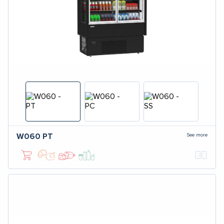
See more
W060
PT