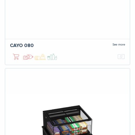
See more
CAYO 080