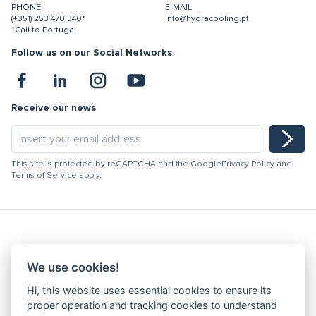
PHONE
E-MAIL
(+351) 253 470 340*
info@hydracooling.pt
*Call to Portugal
Follow us on our Social Networks
Receive our news
This site is protected by reCAPTCHA and the Google
Privacy Policy
and
Terms of Service
apply.
Hydracooling 2026 - All rights reserved
We use cookies!
Code of Conduct
Hi, this website uses essential cookies to ensure its
Quality Policy
proper operation and tracking cookies to understand