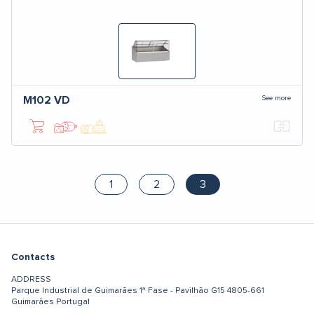
See more
M102
VD
1
2
3
Contacts
ADDRESS
Parque Industrial de Guimarães
1ª Fase - Pavilhão G15
4805-661
Guimarães
Portugal