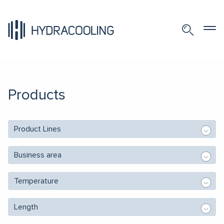
Products