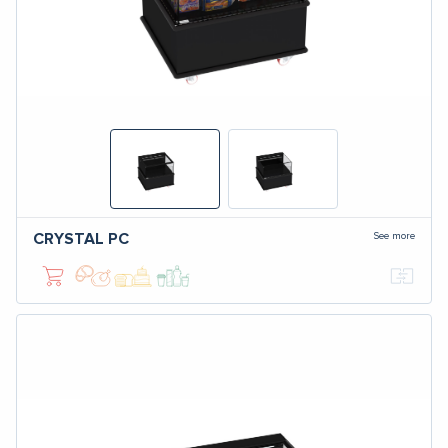
See more
CRYSTAL
PC