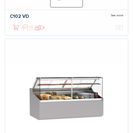
See more
C102
VD