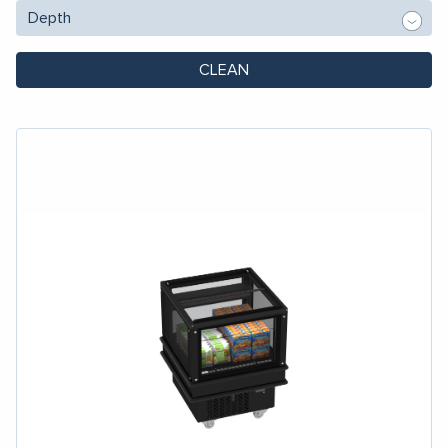
CLEAN