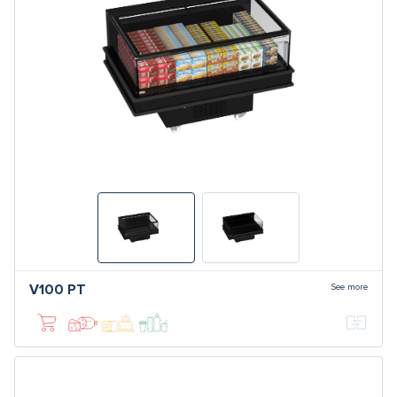
See more
V100
PT