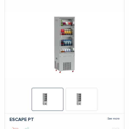
See more
ESCAPE
PT