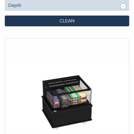
CLEAN