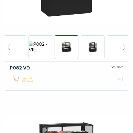
See more
P082
VD