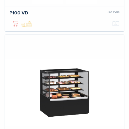
See more
P100
VD