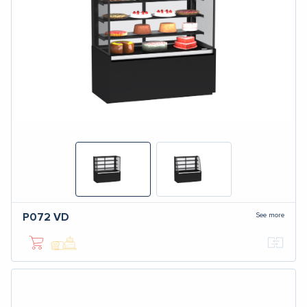
See more
P072
VD