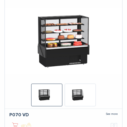
See more
P070
VD