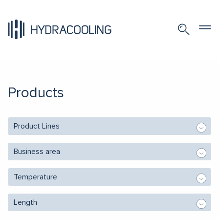
Products