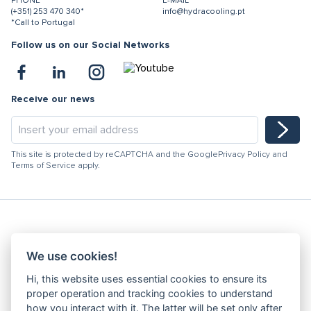
PHONE
E-MAIL
(+351) 253 470 340*
info@hydracooling.pt
*Call to Portugal
Follow us on our Social Networks
Receive our news
This site is protected by reCAPTCHA and the Google
Privacy Policy
and
Terms of Service
apply.
Hydracooling 2026 - All rights reserved
We use cookies!
Code of Conduct
Hi, this website uses essential cookies to ensure its
Quality Policy
proper operation and tracking cookies to understand
Denunciation channel
how you interact with it. The latter will be set only after