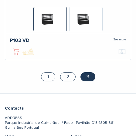
See more
P102
VD
1
2
3
Contacts
ADDRESS
Parque Industrial de Guimarães
1ª Fase - Pavilhão G15
4805-661
Guimarães
Portugal