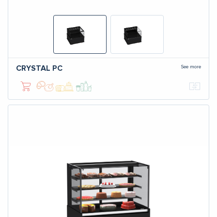
See more
CRYSTAL
PC