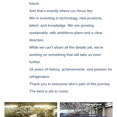
future.
And that’s exactly where our focus lies.
We’re investing in technology, new products,
talent, and knowledge.
We are growing
sustainably, with ambitious plans and a clear
direction.
While we can't share all the details yet, we’re
working on something that will take us even
further.
16 years of history, achievements, and passion for
refrigeration.
Thank you to everyone who’s part of this journey.
The best is yet to come.