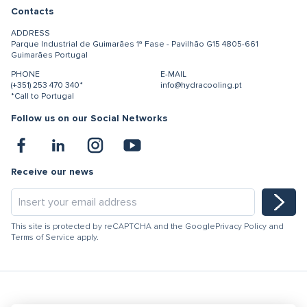
Contacts
ADDRESS
Parque Industrial de Guimarães
1ª Fase - Pavilhão G15
4805-661
Guimarães
Portugal
PHONE
E-MAIL
(+351) 253 470 340*
info@hydracooling.pt
*Call to Portugal
Follow us on our Social Networks
Receive our news
This site is protected by reCAPTCHA and the Google
Privacy Policy
and
Terms of Service
apply.