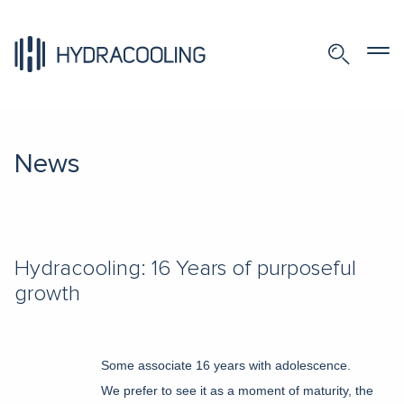
News
Hydracooling: 16 Years of purposeful
growth
Some associate 16 years with adolescence.
We prefer to see it as a moment of maturity, the