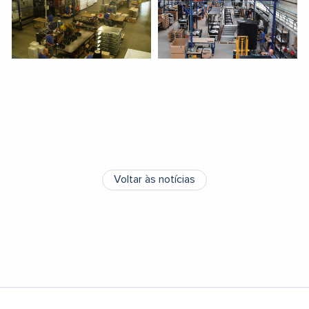
Voltar às notícias