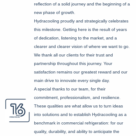
reflection of a solid journey and the beginning of a
new phase of growth.
Hydracooling proudly and strategically celebrates
this milestone.
Getting here is the result of years
of dedication, listening to the market, and a
clearer and clearer vision of where we want to go.
We thank all our clients for their trust and
partnership throughout this journey. Your
satisfaction remains our greatest reward and our
main drive to innovate every single day.
A special thanks to our team, for their
commitment, professionalism, and resilience.
These qualities are what allow us to turn ideas
into solutions and to establish Hydracooling as a
benchmark in commercial refrigeration: for our
quality, durability, and ability to anticipate the