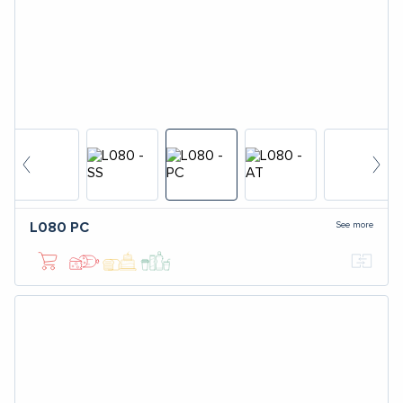
See more
L080
PC