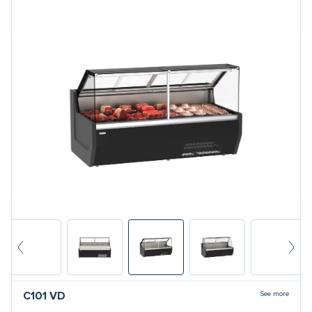
See more
C101
VD