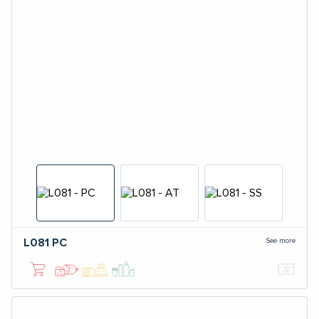
See more
L081
PC