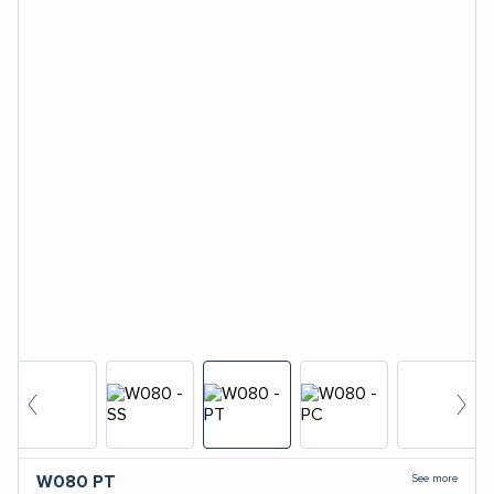
See more
W080
PT