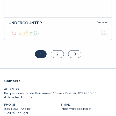
See more
UNDERCOUNTER
1
2
3
Contacts
ADDRESS
Parque Industrial de Guimarães
1ª Fase - Pavilhão G15
4805-661
Guimarães
Portugal
PHONE
E-MAIL
(+351) 253 470 340*
info@hydracooling.pt
*Call to Portugal