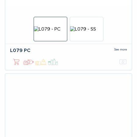
See more
L079
PC