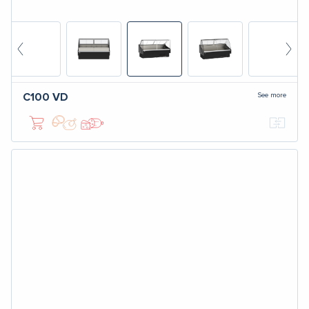
See more
C100
VD