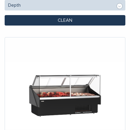
CLEAN