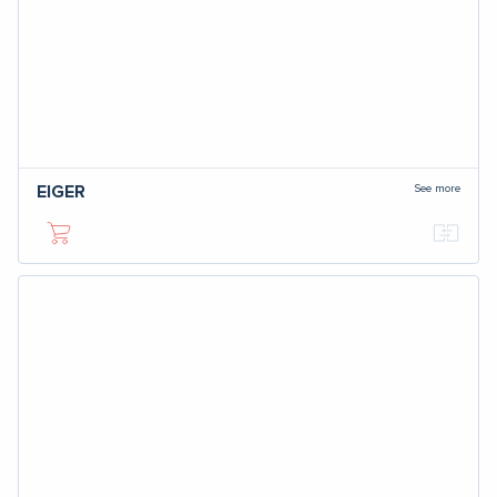
See more
EIGER