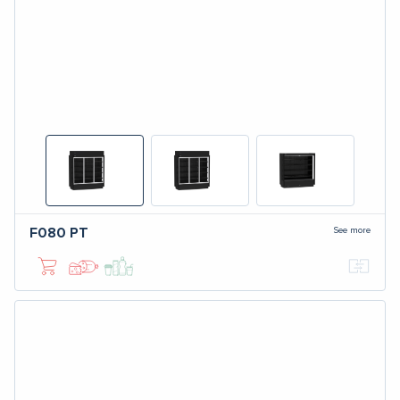
See more
F080
PT