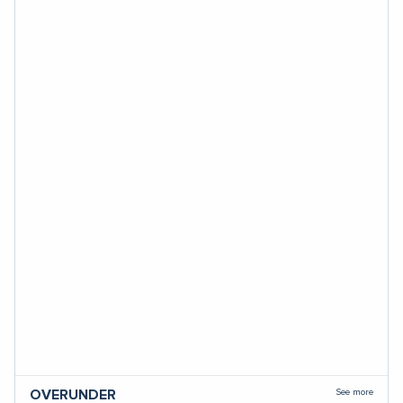
See more
OVERUNDER