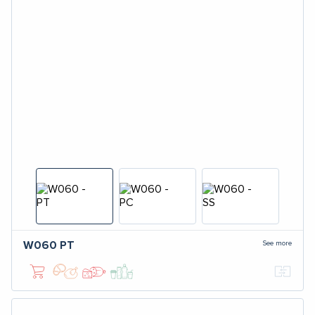
See more
W060
PT