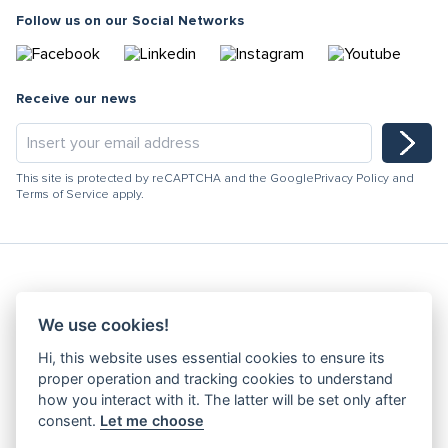
Follow us on our Social Networks
Receive our news
This site is protected by reCAPTCHA and the Google
Privacy Policy
and
Terms of Service
apply.
Hydracooling 2026 - All rights reserved
We use cookies!
Code of Conduct
Hi, this website uses essential cookies to ensure its
Quality Policy
proper operation and tracking cookies to understand
Denunciation channel
how you interact with it. The latter will be set only after
consent.
Let me choose
Privacy Policy
Terms and Conditions