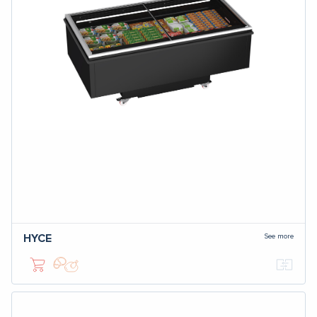
See more
HYCE