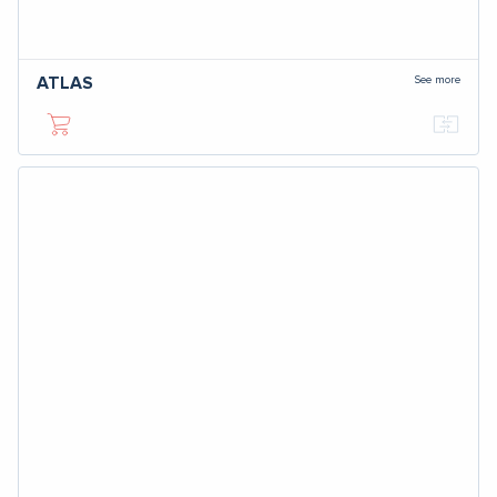
See more
ATLAS