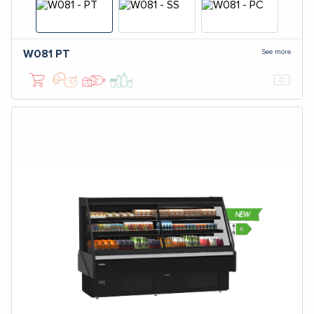
See more
W081
PT