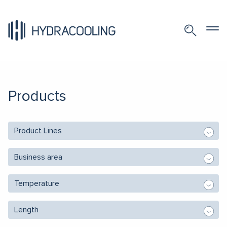
Products