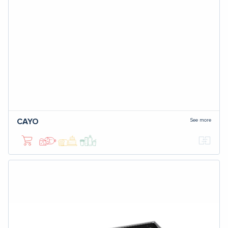
See more
CAYO