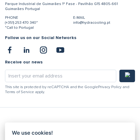
Parque Industrial de Guimarães
1ª Fase - Pavilhão G15
4805-661
Guimarães
Portugal
PHONE
E-MAIL
(+351) 253 470 340*
info@hydracooling.pt
*Call to Portugal
Follow us on our Social Networks
Receive our news
This site is protected by reCAPTCHA and the Google
Privacy Policy
and
Terms of Service
apply.
Hydracooling 2026 - All rights reserved
We use cookies!