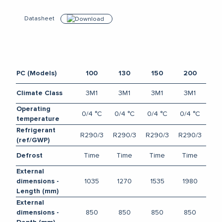
Datasheet
Download
PC (Models)
100
130
150
200
3M1
3M1
3M1
3M1
Climate Class
Operating
0/4 °C
0/4 °C
0/4 °C
0/4 °C
temperature
Refrigerant
R290/3
R290/3
R290/3
R290/3
(ref/GWP)
Time
Time
Time
Time
Defrost
External
1035
1270
1535
1980
dimensions -
Length (mm)
External
850
850
850
850
dimensions -