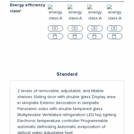
Energy efficiency
class*
Compare
Compare
Compare
Compar
Select
Select
Select
Select
Standard
2 levels of removable, adjustable, and tiltable
shelves
Sliding door with double glass
Display area
in skinplate
Exterior decoration in skinplate
Panoramic sides with double tempered glass
Multiplexible
Ventilated refrigeration
LED top lighting
Electronic temperature controller
Programmable
automatic defrosting
Automatic evaporation of
defrost water
Adjustable feet