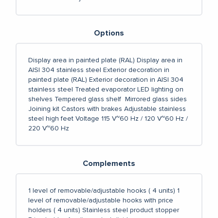
Options
Display area in painted plate (RAL)
Display area in
AISI 304 stainless steel
Exterior decoration in
painted plate (RAL)
Exterior decoration in AISI 304
stainless steel
Treated evaporator
LED lighting on
shelves
Tempered glass shelf
Mirrored glass sides
Joining kit
Castors with brakes
Adjustable stainless
steel high feet
Voltage 115 V~60 Hz / 120 V~60 Hz /
220 V~60 Hz
Complements
1 level of removable/adjustable hooks ( 4 units)
1
level of removable/adjustable hooks with price
holders ( 4 units)
Stainless steel product stopper