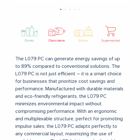
Drinks
Charcuterie
Bakery
Supermarket
The L079 PC can generate energy savings of up
to 89% compared to conventional solutions. The
L079 PC is not just efficient – it is a smart choice
for businesses that prioritize cost savings and
performance.
Manufactured with durable materials
and eco-friendly refrigerants, the L079 PC
minimizes environmental impact without
compromising performance.
With an ergonomic
and multiplexable structure, perfect for promoting
impulse sales, the L079 PC adapts perfectly to
any commercial layout, maximizing the use of