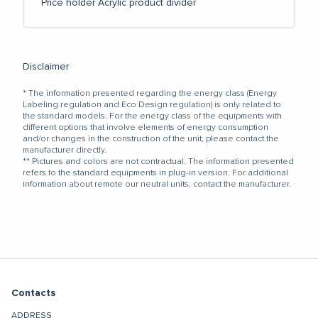
Price holder
Acrylic product divider
Disclaimer
* The information presented regarding the energy class (Energy
Labeling regulation and Eco Design regulation) is only related to
the standard models. For the energy class of the equipments with
different options that involve elements of energy consumption
and/or changes in the construction of the unit, please contact the
manufacturer directly.
** Pictures and colors are not contractual. The information presented
refers to the standard equipments in plug-in version. For additional
information about remote our neutral units, contact the manufacturer.
Contacts
ADDRESS