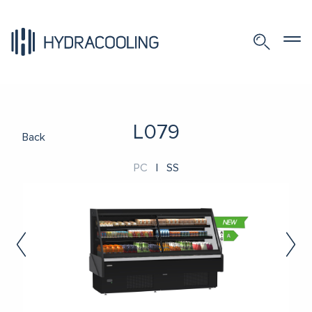
L079
Back
PC
|
SS