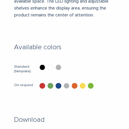
available space.
The LED lighting and adjustable
shelves enhance the display area, ensuring the
product remains the center of attention.
Available colors
Standard
(Skinplate)
On request
Download