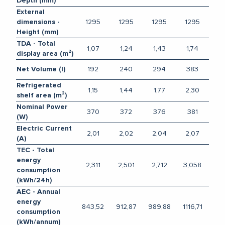
Depth (mm)
External
1295
1295
1295
1295
dimensions -
Height (mm)
TDA - Total
1,07
1,24
1,43
1,74
display area (m²)
192
240
294
383
Net Volume (l)
Refrigerated
1,15
1,44
1,77
2,30
shelf area (m²)
Nominal Power
370
372
376
381
(W)
Electric Current
2,01
2,02
2,04
2,07
(A)
TEC - Total
energy
2,311
2,501
2,712
3,058
consumption
(kWh/24h)
AEC - Annual
energy
843,52
912,87
989,88
1116,71
consumption
(kWh/annum)