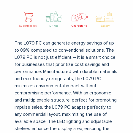
Supermarket
Drinks
Charcuterie
Bakery
The L079 PC can generate energy savings of up
to 89% compared to conventional solutions. The
L079 PC is not just efficient – it is a smart choice
for businesses that prioritize cost savings and
performance.
Manufactured with durable materials
and eco-friendly refrigerants, the L079 PC
minimizes environmental impact without
compromising performance.
With an ergonomic
and multiplexable structure, perfect for promoting
impulse sales, the L079 PC adapts perfectly to
any commercial layout, maximizing the use of
available space.
The LED lighting and adjustable
shelves enhance the display area, ensuring the