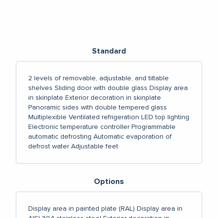
Standard
2 levels of removable, adjustable, and tiltable
shelves
Sliding door with double glass
Display area
in skinplate
Exterior decoration in skinplate
Panoramic sides with double tempered glass
Multiplexible
Ventilated refrigeration
LED top lighting
Electronic temperature controller
Programmable
automatic defrosting
Automatic evaporation of
defrost water
Adjustable feet
Options
Display area in painted plate (RAL)
Display area in