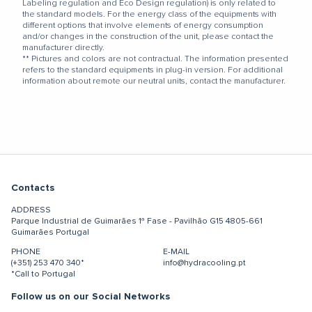
Labeling regulation and Eco Design regulation) is only related to
the standard models. For the energy class of the equipments with
different options that involve elements of energy consumption
and/or changes in the construction of the unit, please contact the
manufacturer directly.
** Pictures and colors are not contractual. The information presented
refers to the standard equipments in plug-in version. For additional
information about remote our neutral units, contact the manufacturer.
Contacts
ADDRESS
Parque Industrial de Guimarães
1ª Fase - Pavilhão G15
4805-661
Guimarães
Portugal
PHONE
E-MAIL
(+351) 253 470 340*
info@hydracooling.pt
*Call to Portugal
Follow us on our Social Networks