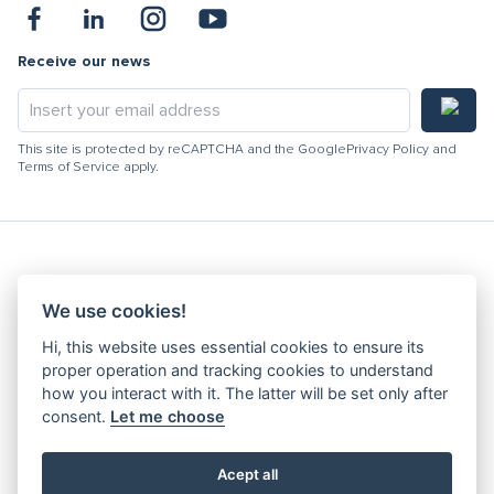
Receive our news
This site is protected by reCAPTCHA and the Google
Privacy Policy
and
Terms of Service
apply.
Hydracooling 2026 - All rights reserved
We use cookies!
Code of Conduct
Hi, this website uses essential cookies to ensure its
Quality Policy
proper operation and tracking cookies to understand
Denunciation channel
how you interact with it. The latter will be set only after
consent.
Let me choose
Privacy Policy
Terms and Conditions
Complaints Book
Acept all