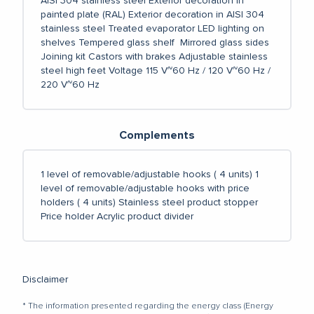
AISI 304 stainless steel
Exterior decoration in
painted plate (RAL)
Exterior decoration in AISI 304
stainless steel
Treated evaporator
LED lighting on
shelves
Tempered glass shelf
Mirrored glass sides
Joining kit
Castors with brakes
Adjustable stainless
steel high feet
Voltage 115 V~60 Hz / 120 V~60 Hz /
220 V~60 Hz
Complements
1 level of removable/adjustable hooks ( 4 units)
1
level of removable/adjustable hooks with price
holders ( 4 units)
Stainless steel product stopper
Price holder
Acrylic product divider
Disclaimer
* The information presented regarding the energy class (Energy