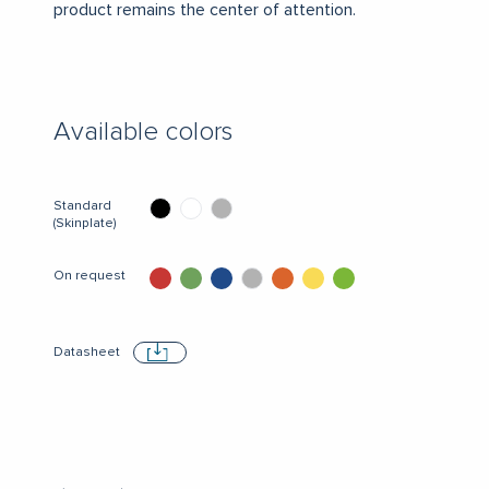
product remains the center of attention.
Available colors
Standard
(Skinplate)
On request
Datasheet
Download