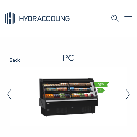
PC
Back