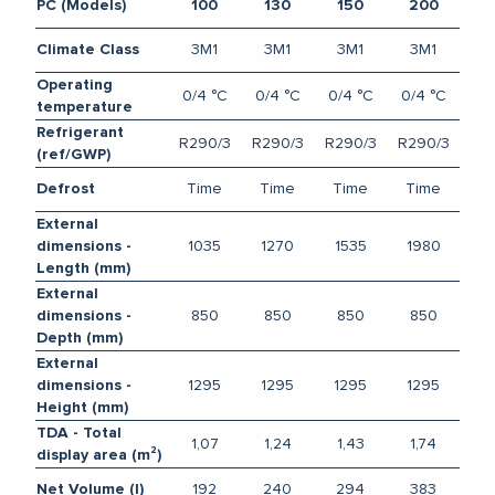
PC (Models)
100
130
150
200
3M1
3M1
3M1
3M1
Climate Class
Operating
0/4 °C
0/4 °C
0/4 °C
0/4 °C
temperature
Refrigerant
R290/3
R290/3
R290/3
R290/3
(ref/GWP)
Time
Time
Time
Time
Defrost
External
1035
1270
1535
1980
dimensions -
Length (mm)
External
850
850
850
850
dimensions -
Depth (mm)
External
1295
1295
1295
1295
dimensions -
Height (mm)
TDA - Total
1,07
1,24
1,43
1,74
display area (m²)
192
240
294
383
Net Volume (l)