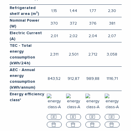
Refrigerated
1,15
1,44
1,77
2,30
shelf area (m²)
Nominal Power
370
372
376
381
(W)
Electric Current
2,01
2,02
2,04
2,07
(A)
TEC - Total
energy
2,311
2,501
2,712
3,058
consumption
(kWh/24h)
AEC - Annual
energy
843,52
912,87
989,88
1116,71
consumption
(kWh/annum)
Energy efficiency
class*
Compare
Compare
Compare
Compar
Select
Select
Select
Select