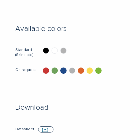
Available colors
Standard
(Skinplate)
On request
Download
Datasheet
Download