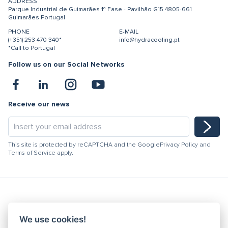
ADDRESS
Parque Industrial de Guimarães
1ª Fase - Pavilhão G15
4805-661
Guimarães
Portugal
PHONE
E-MAIL
(+351) 253 470 340*
info@hydracooling.pt
*Call to Portugal
Follow us on our Social Networks
Receive our news
This site is protected by reCAPTCHA and the Google
Privacy Policy
and
Terms of Service
apply.
Hydracooling 2026 - All rights reserved
We use cookies!