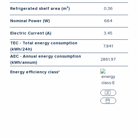
0,36
Refrigerated shelf area (m²)
664
Nominal Power (W)
3,45
Electric Current (A)
TEC - Total energy consumption
7,841
(kWh/24h)
AEC - Annual energy consumption
2861,97
(kWh/annum)
Energy efficiency class*
Compare
Select