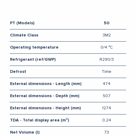
PT (Models)
50
3M2
Climate Class
0/4 °C
Operating temperature
R290/3
Refrigerant (ref/GWP)
Time
Defrost
474
External dimensions - Length (mm)
507
External dimensions - Depth (mm)
1274
External dimensions - Height (mm)
0,24
TDA - Total display area (m²)
73
Net Volume (l)