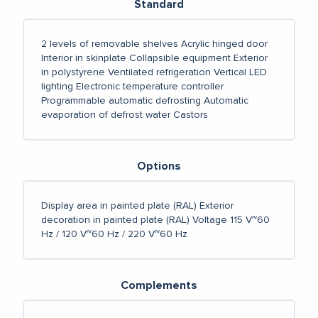
Standard
2 levels of removable shelves
Acrylic hinged door
Interior in skinplate
Collapsible equipment
Exterior
in polystyrene
Ventilated refrigeration
Vertical LED
lighting
Electronic temperature controller
Programmable automatic defrosting
Automatic
evaporation of defrost water
Castors
Options
Display area in painted plate (RAL)
Exterior
decoration in painted plate (RAL)
Voltage 115 V~60
Hz / 120 V~60 Hz / 220 V~60 Hz
Complements