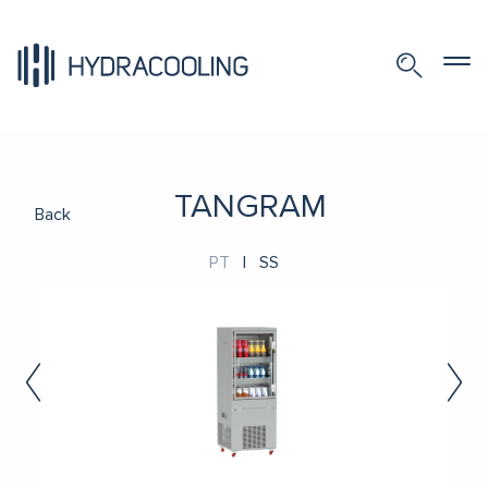
TANGRAM
Back
PT
|
SS