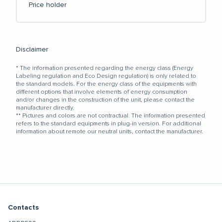
Price holder
Disclaimer
* The information presented regarding the energy class (Energy
Labeling regulation and Eco Design regulation) is only related to
the standard models. For the energy class of the equipments with
different options that involve elements of energy consumption
and/or changes in the construction of the unit, please contact the
manufacturer directly.
** Pictures and colors are not contractual. The information presented
refers to the standard equipments in plug-in version. For additional
information about remote our neutral units, contact the manufacturer.
Contacts