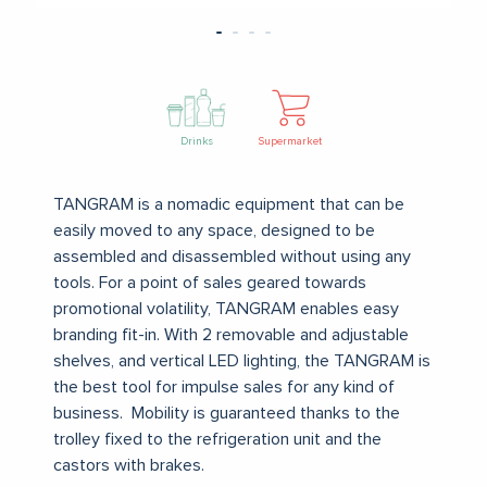
Drinks
Supermarket
TANGRAM is a nomadic equipment that can be
easily moved to any space, designed to be
assembled and disassembled without using any
tools.
For a point of sales geared towards
promotional volatility, TANGRAM enables easy
branding fit-in.
With 2 removable and adjustable
shelves, and vertical LED lighting, the TANGRAM is
the best tool for impulse sales for any kind of
business.
Mobility is guaranteed thanks to the
trolley fixed to the refrigeration unit and the
castors with brakes.